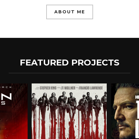
ABOUT ME
FEATURED PROJECTS