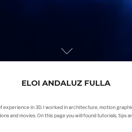
ELOI ANDALUZ FULLA
 of experience in 3D. I worked in architecture, motion graph
tions and movies. On this page you will found tutorials, tips an