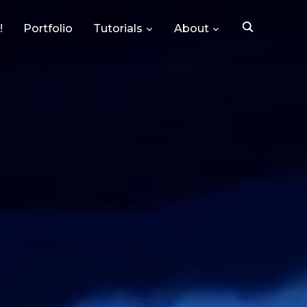
!
Portfolio
Tutorials
About