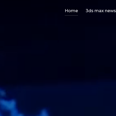
Home
3ds max news