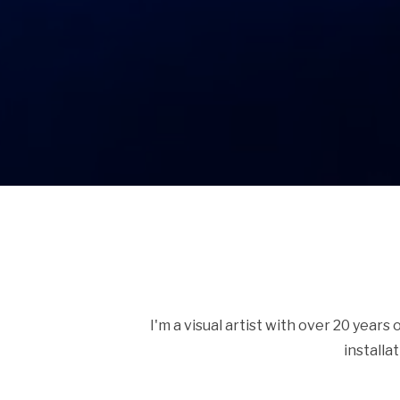
I'm a visual artist with over 20 years
installa