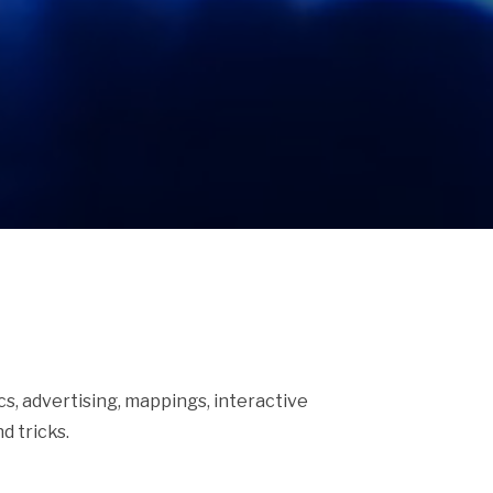
ics, advertising, mappings, interactive
d tricks.