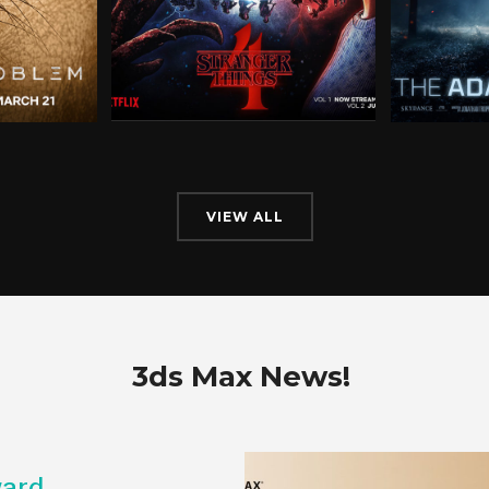
VIEW ALL
3ds Max News!
ard