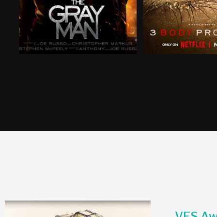
VES Aw