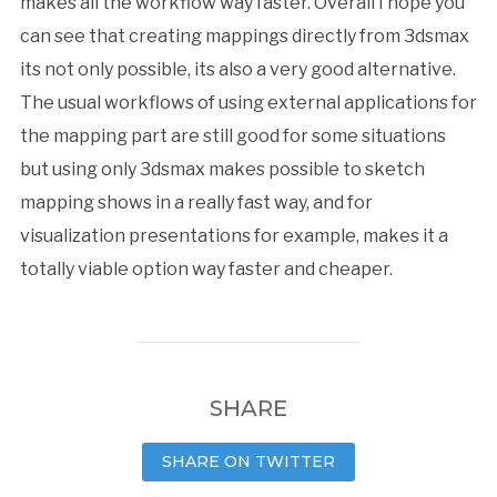
makes all the workflow way faster. Overall I hope you
can see that creating mappings directly from 3dsmax
its not only possible, its also a very good alternative.
The usual workflows of using external applications for
the mapping part are still good for some situations
but using only 3dsmax makes possible to sketch
mapping shows in a really fast way, and for
visualization presentations for example, makes it a
totally viable option way faster and cheaper.
SHARE
SHARE ON TWITTER