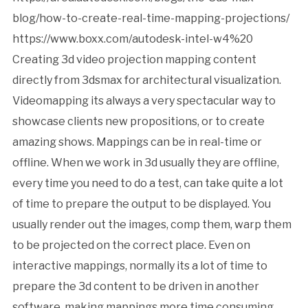
blog/how-to-create-real-time-mapping-projections/
https://www.boxx.com/autodesk-intel-w4%20
Creating 3d video projection mapping content
directly from 3dsmax for architectural visualization.
Videomapping its always a very spectacular way to
showcase clients new propositions, or to create
amazing shows. Mappings can be in real-time or
offline. When we work in 3d usually they are offline,
every time you need to do a test, can take quite a lot
of time to prepare the output to be displayed. You
usually render out the images, comp them, warp them
to be projected on the correct place. Even on
interactive mappings, normally its a lot of time to
prepare the 3d content to be driven in another
software, making mappings more time consuming