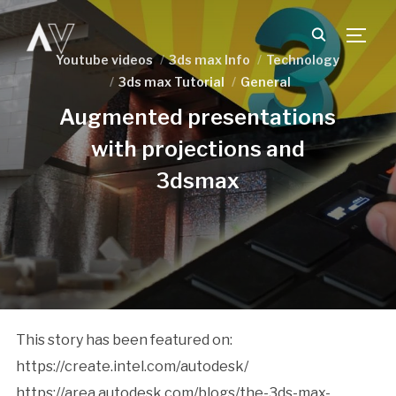
TOGG
Youtube videos
3ds max Info
Technology
3ds max Tutorial
General
Augmented presentations
with projections and
3dsmax
This story has been featured on:
https://create.intel.com/autodesk/
https://area.autodesk.com/blogs/the-3ds-max-