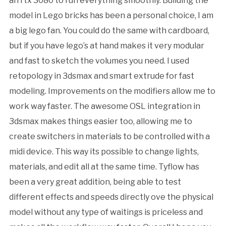
an rtx 3080 to run everything smoothly. Building the
model in Lego bricks has been a personal choice, I am
a big lego fan. You could do the same with cardboard,
but if you have lego’s at hand makes it very modular
and fast to sketch the volumes you need. I used
retopology in 3dsmax and smart extrude for fast
modeling. Improvements on the modifiers allow me to
work way faster. The awesome OSL integration in
3dsmax makes things easier too, allowing me to
create switchers in materials to be controlled with a
midi device. This way its possible to change lights,
materials, and edit all at the same time. Tyflow has
been a very great addition, being able to test
different effects and speeds directly ove the physical
model without any type of waitings is priceless and