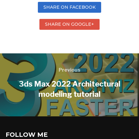
SHARE ON FACEBOOK
SHARE ON GOOGLE+
Previous
3ds Max 2022 Architectural
modeling tutorial
FOLLOW ME