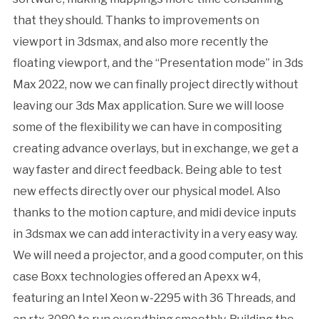
that they should. Thanks to improvements on
viewport in 3dsmax, and also more recently the
floating viewport, and the “Presentation mode” in 3ds
Max 2022, now we can finally project directly without
leaving our 3ds Max application. Sure we will loose
some of the flexibility we can have in compositing
creating advance overlays, but in exchange, we get a
way faster and direct feedback. Being able to test
new effects directly over our physical model. Also
thanks to the motion capture, and midi device inputs
in 3dsmax we can add interactivity in a very easy way.
We will need a projector, and a good computer, on this
case Boxx technologies offered an Apexx w4,
featuring an Intel Xeon w-2295 with 36 Threads, and