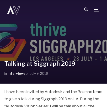
TOGG
Talking at Siggraph 2019
in
Interviews
on
July 9, 2019
I have been invited by Autodesk and the 3dsmax team
to give a talk during Siggraph 2019 on LA. During the
“Autodesk Vision Series” I will be talk about all the