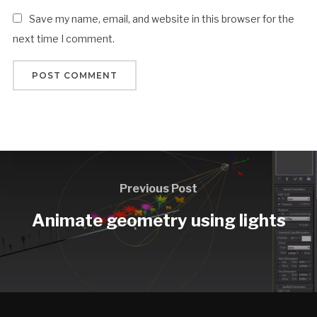
Save my name, email, and website in this browser for the
next time I comment.
Previous Post
Animate geometry using lights