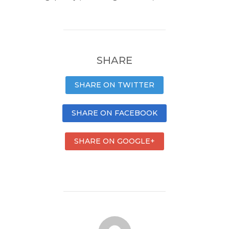
SHARE
SHARE ON TWITTER
SHARE ON FACEBOOK
SHARE ON GOOGLE+