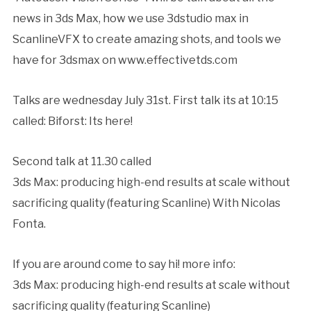
news in 3ds Max, how we use 3dstudio max in
ScanlineVFX to create amazing shots, and tools we
have for 3dsmax on www.effectivetds.com
Talks are wednesday July 31st. First talk its at 10:15
called: Biforst: Its here!
Second talk at 11.30 called
3ds Max: producing high-end results at scale without
sacrificing quality (featuring Scanline) With Nicolas
Fonta.
If you are around come to say hi! more info:
3ds Max: producing high-end results at scale without
sacrificing quality (featuring Scanline)