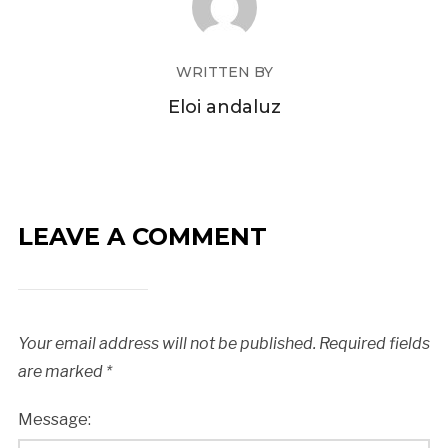
WRITTEN BY
Eloi andaluz
LEAVE A COMMENT
Your email address will not be published.
Required fields
are marked
*
Message: