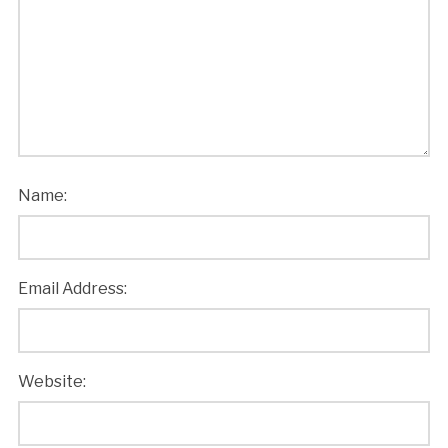
Name:
Email Address:
Website: