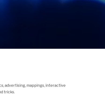
ics, advertising, mappings, interactive
d tricks.