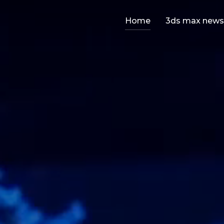
Home
3ds max news