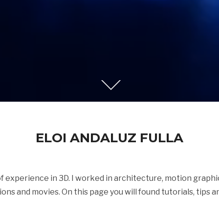
ELOI ANDALUZ FULLA
 of experience in 3D. I worked in architecture, motion graph
tions and movies. On this page you will found tutorials, tips an