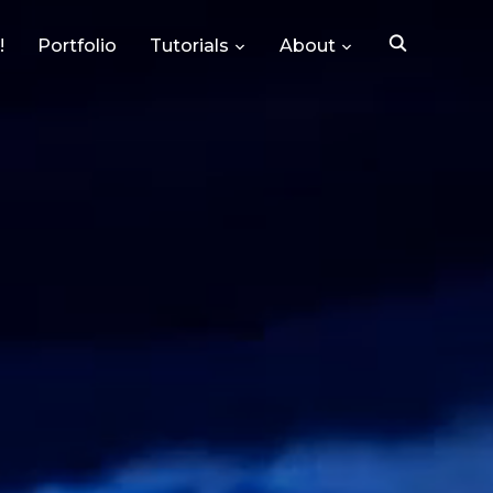
!
Portfolio
Tutorials
About