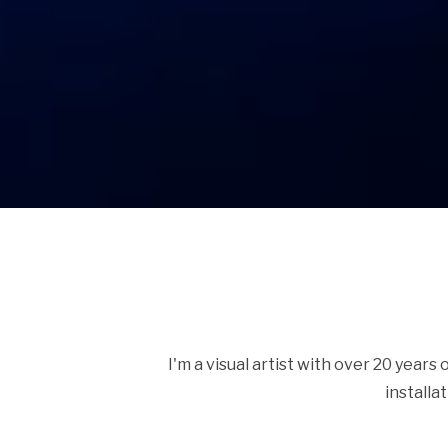
I'm a visual artist with over 20 years
installa