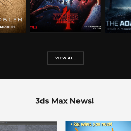
VIEW ALL
3ds Max News!