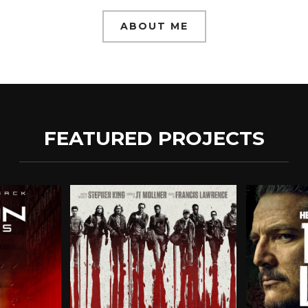
ABOUT ME
FEATURED PROJECTS