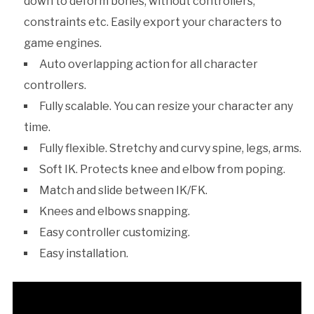
down to deform bones, without controllers,
constraints etc. Easily export your characters to
game engines.
Auto overlapping action for all character
controllers.
Fully scalable. You can resize your character any
time.
Fully flexible. Stretchy and curvy spine, legs, arms.
Soft IK. Protects knee and elbow from poping.
Match and slide between IK/FK.
Knees and elbows snapping.
Easy controller customizing.
Easy installation.