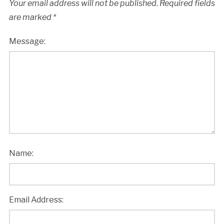
Your email address will not be published.
Required fields
are marked
*
Message:
Name:
Email Address: