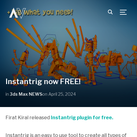
TOGG
Instantrig now FREE!
in
3ds Max NEWS
on
April 25, 2024
Firat Kiral released
Instantrig plugin for free.
Instantrig is an easy to use tool to create all types of