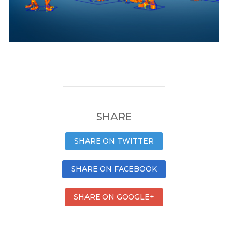
SHARE
SHARE ON TWITTER
SHARE ON FACEBOOK
SHARE ON GOOGLE+