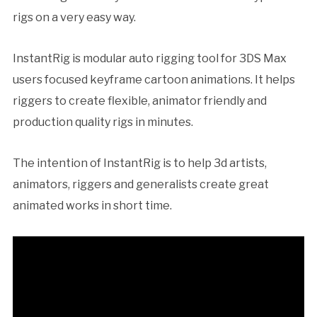
rigs on a very easy way.
InstantRig is modular auto rigging tool for 3DS Max
users focused keyframe cartoon animations. It helps
riggers to create flexible, animator friendly and
production quality rigs in minutes.
The intention of InstantRig is to help 3d artists,
animators, riggers and generalists create great
animated works in short time.