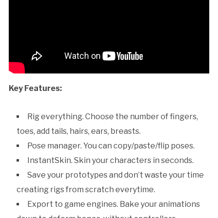
Key Features:
Rig everything. Choose the number of fingers,
toes, add tails, hairs, ears, breasts.
Pose manager. You can copy/paste/flip poses.
InstantSkin. Skin your characters in seconds.
Save your prototypes and don’t waste your time
creating rigs from scratch everytime.
Export to game engines. Bake your animations