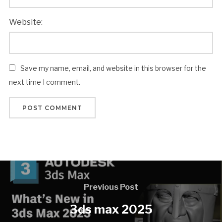
Website:
Save my name, email, and website in this browser for the
next time I comment.
Previous Post
3ds max 2025