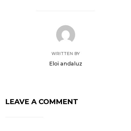
WRITTEN BY
Eloi andaluz
LEAVE A COMMENT