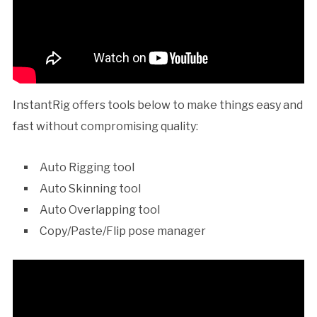
InstantRig offers tools below to make things easy and
fast without compromising quality:
Auto Rigging tool
Auto Skinning tool
Auto Overlapping tool
Copy/Paste/Flip pose manager