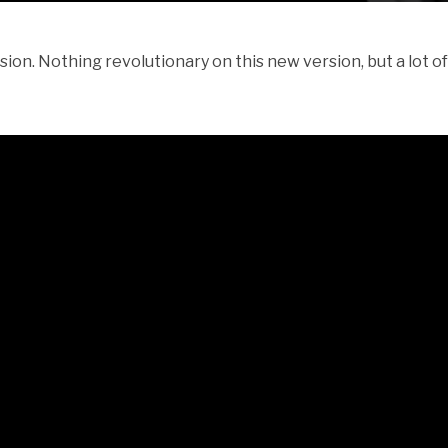
on. Nothing revolutionary on this new version, but a lot 