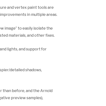
ure and vertex paint tools are
 improvements in multiple areas.
w image” to easily isolate the
ted materials, and other fixes.
nd lights, and support for
ispier/detailed shadows,
r than before, and the Arnold
gative preview samples),