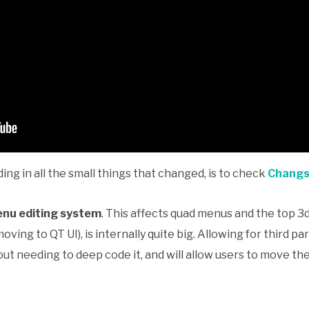
ing in all the small things that changed, is to check
Changso
nu editing system
. This affects quad menus and the top 
oving to QT UI), is internally quite big. Allowing for third 
ut needing to deep code it, and will allow users to move 