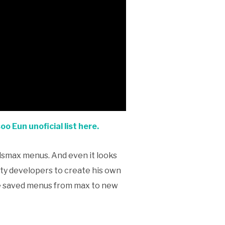
o Eun unoficial list here.
3dsmax menus. And even it looks
party developers to create his own
the saved menus from max to new