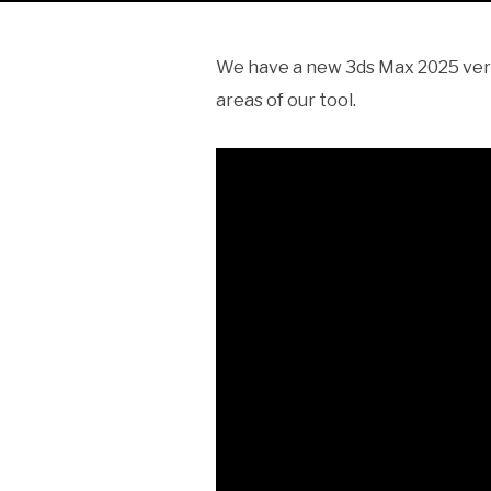
We have a new 3ds Max 2025 versi
areas of our tool.