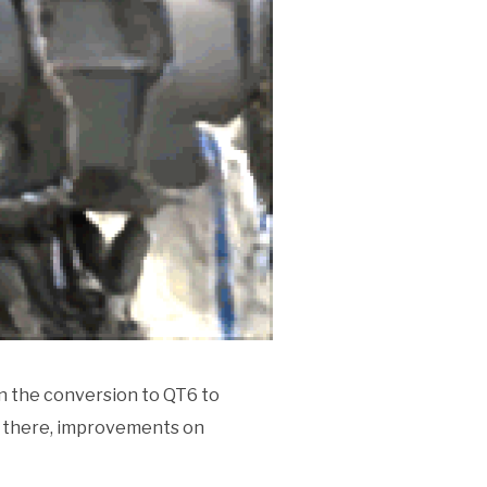
n the conversion to QT6 to
nd there, improvements on