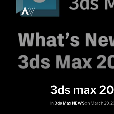
3ds max 2
in
3ds Max NEWS
on
March 29, 2