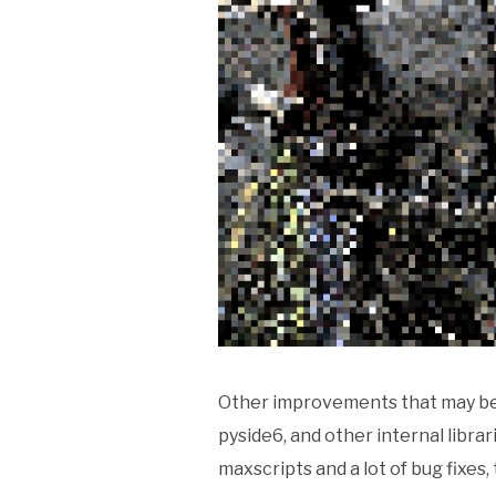
Other improvements that may be 
pyside6, and other internal libr
maxscripts and a lot of bug fixes,