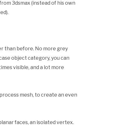
u from 3dsmax (instead of his own
ed).
ster than before. No more grey
ase object category, you can
imes visible, and a lot more
reprocess mesh, to create an even
lanar faces, an isolated vertex.