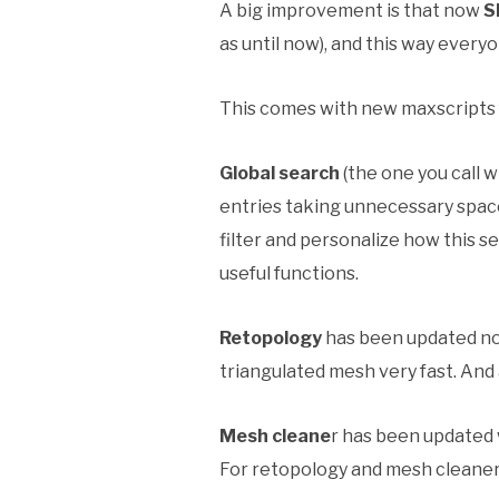
A big improvement is that now
S
as until now), and this way ever
This comes with new maxscripts f
Global search
(the one you call w
entries taking unnecessary spac
filter and personalize how this s
useful functions.
Retopology
has been updated now
triangulated mesh very fast. And 
Mesh cleane
r has been updated 
For retopology and mesh cleaner “