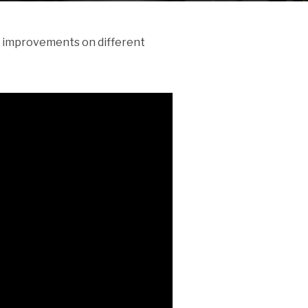
of improvements on different