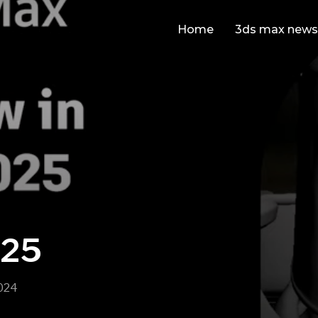
Home
3ds max news
025
024