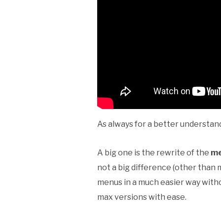
As always for a better understand
A big one is the rewrite of the
me
not a big difference (other than m
menus in a much easier way witho
max versions with ease.