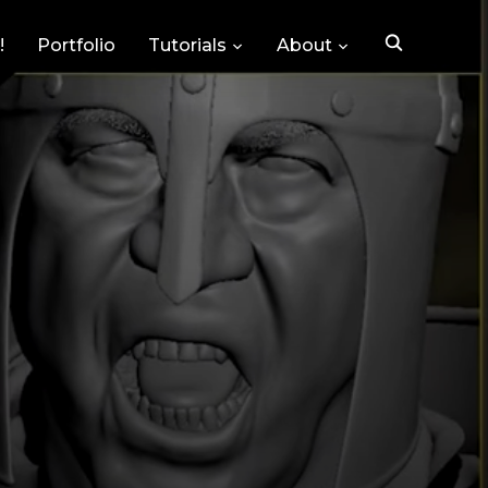
!
Portfolio
Tutorials
About