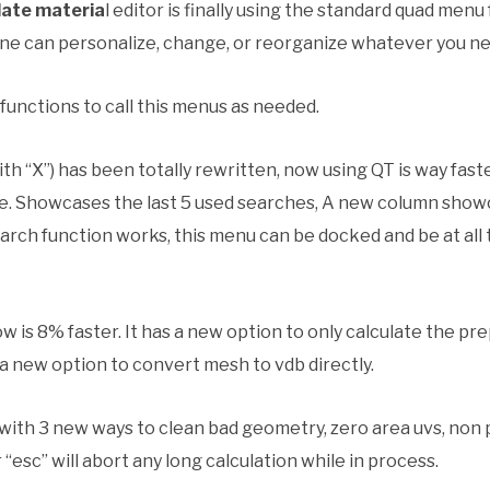
late materia
l editor is finally using the standard quad men
yone can personalize, change, or reorganize whatever you ne
unctions to call this menus as needed.
ith “X”) has been totally rewritten, now using QT is way fa
e. Showcases the last 5 used searches, A new column showc
earch function works, this menu can be docked and be at all t
 is 8% faster. It has a new option to only calculate the p
a new option to convert mesh to vdb directly.
with 3 new ways to clean bad geometry, zero area uvs, non p
esc” will abort any long calculation while in process.