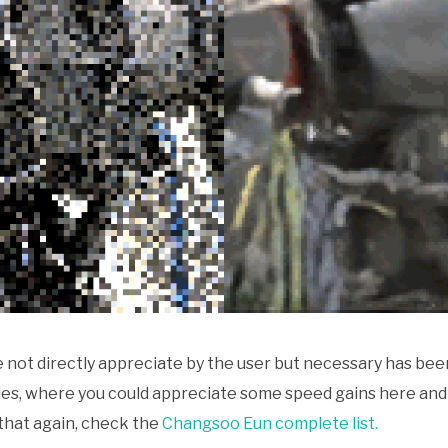
not directly appreciate by the user but necessary has bee
aries, where you could appreciate some speed gains here a
 that again, check the
Changsoo Eun complete list.