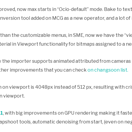
roved, now max starts in “Ocio-default” mode. Bake to text
nversion tool added on MCG as a new operator, and a lot of
 than the customizable menus, in SME, now we have the “vie
ial in Viewport functionality for bitmaps assigned to a nes
 the importer supports animated attributed from cameras a
ther improvements that you can check
on changsoon list.
 on viewport is 4048px instead of 512 px, resulting with cr
in viewport.
.1
, with big improvements on GPU rendering making it faste
pshoot tools, automatic denoising from start, (even on ne