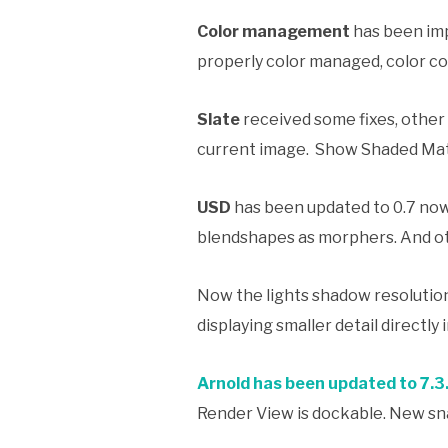
Color management
has been imp
properly color managed, color co
Slate
received some fixes, other
current image. Show Shaded Mater
USD
has been updated to 0.7 now
blendshapes as morphers. And o
Now the lights shadow resolution
displaying smaller detail directly 
Arnold has been updated to 7.3
Render View is dockable. New sna