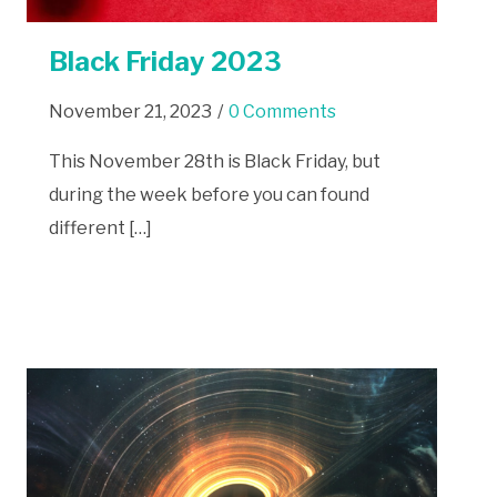
Black Friday 2023
November 21, 2023
/
0 Comments
This November 28th is Black Friday, but
during the week before you can found
different […]