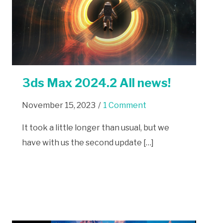
3ds Max 2024.2 All news!
November 15, 2023
/
1 Comment
It took a little longer than usual, but we
have with us the second update […]