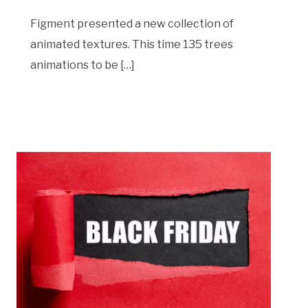
Figment presented a new collection of
animated textures. This time 135 trees
animations to be […]