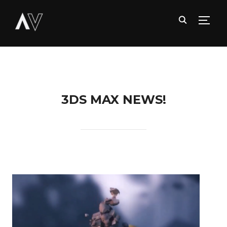
TOGG
3DS MAX NEWS!