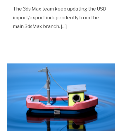
The 3ds Max team keep updating the USD
import/export independently from the
main 3dsMax branch. […]