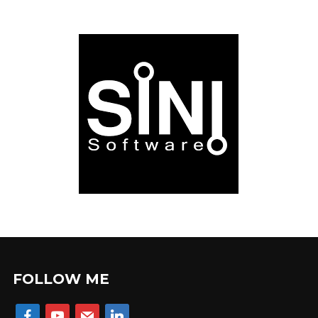
FOLLOW ME
facebook
youtube
mail
linkedin