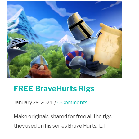
FREE BraveHurts Rigs
January 29, 2024
/
0 Comments
Make originals, shared for free all the rigs
they used on his series Brave Hurts. […]