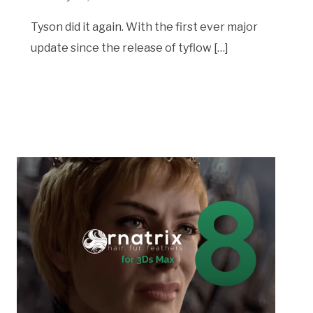
Tyson did it again. With the first ever major
update since the release of tyflow […]