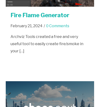
Fire Flame Generator
February 21, 2024
/
0 Comments
Archviz Tools created a free and very
useful tool to easily create fire/smoke in
your […]