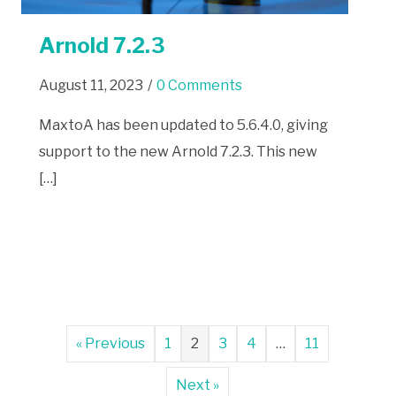
Arnold 7.2.3
August 11, 2023
/
0 Comments
MaxtoA has been updated to 5.6.4.0, giving
support to the new Arnold 7.2.3. This new
[…]
« Previous
1
2
3
4
…
11
Next »