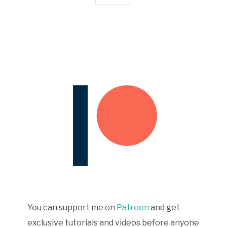
You can support me on
Patreon
and get
exclusive tutorials and videos before anyone