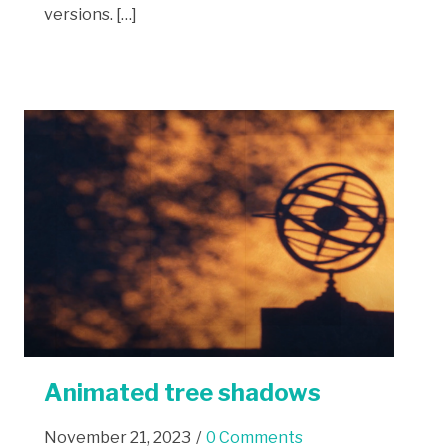
versions. […]
Animated tree shadows
November 21, 2023
/
0 Comments