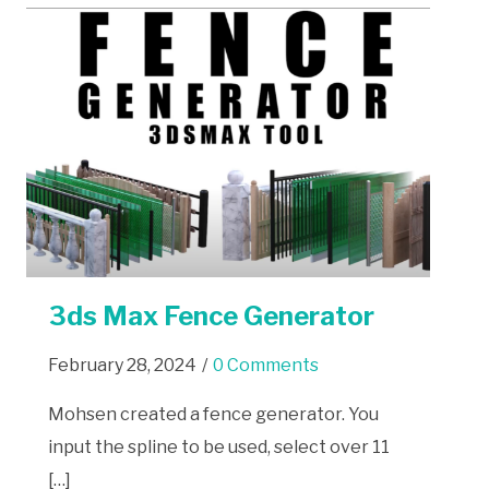
3ds Max Fence Generator
February 28, 2024
/
0 Comments
Mohsen created a fence generator. You
input the spline to be used, select over 11
[…]