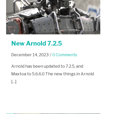
New Arnold 7.2.5
December 14, 2023
/
0 Comments
Arnold has been updated to 7.2.5, and
Maxtoa to 5.6.6.0 The new things in Arnold
[…]