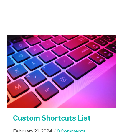
Custom Shortcuts List
February 21, 2024
/
0 Comments