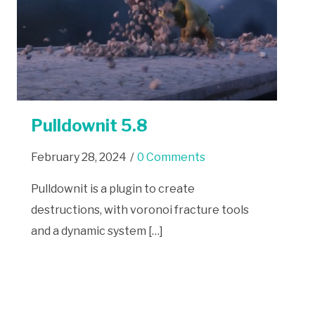
Pulldownit 5.8
February 28, 2024
/
0 Comments
Pulldownit is a plugin to create
destructions, with voronoi fracture tools
and a dynamic system […]