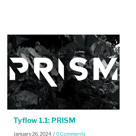
Tyflow 1.1: PRISM
January 26, 2024
/
0 Comments