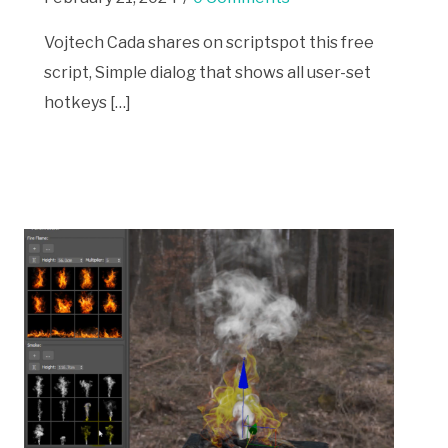
Vojtech Cada shares on scriptspot this free
script, Simple dialog that shows all user-set
hotkeys […]