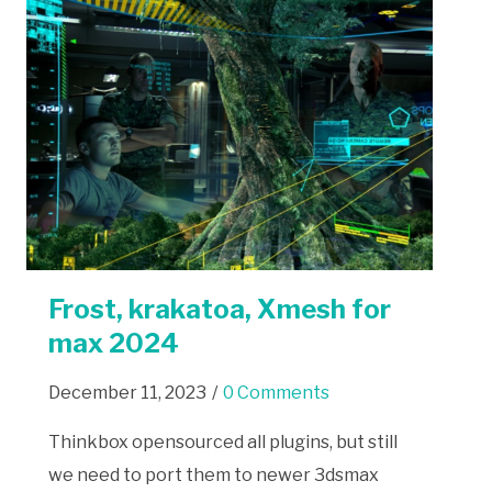
Frost, krakatoa, Xmesh for
max 2024
December 11, 2023
/
0 Comments
Thinkbox opensourced all plugins, but still
we need to port them to newer 3dsmax