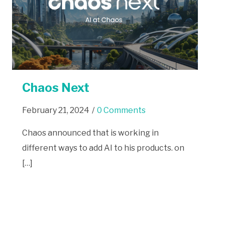
Chaos Next
February 21, 2024
/
0 Comments
Chaos announced that is working in
different ways to add AI to his products. on
[…]