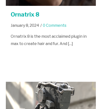
Ornatrix 8
January 8, 2024
/
0 Comments
Ornatrix 8 is the most acclaimed plugin in
max to create hair and fur. And […]