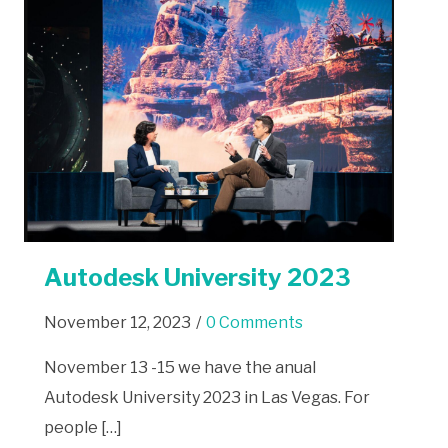
Autodesk University 2023
November 12, 2023
/
0 Comments
November 13 -15 we have the anual
Autodesk University 2023 in Las Vegas. For
people […]