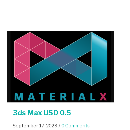
3ds Max USD 0.5
September 17, 2023
/
0 Comments