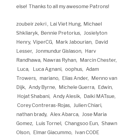
else! Thanks to all my awesome Patrons!
zoubeir zekri , Lai Viet Hung, Michael
Shkliaryk, Bennie Pretorius, Josielyton
Henry, ViperCG, Mark Jabourian, David
Lesser, Jonmundur Gislason, Harv
Randhawa, Nawras Ryhan, Marcin Chester,
Luca, Luca Agnani, oophus, Adam
Trowers, mariano, Elias Ander, Menno van
Dijk, Andy Byrne, Michele Guerra, Edwin,
Hojat Shabani, Andy Alesik, Daiki MATsue,
Corey Contreras-Rojas, Julien Chiari,
nathan brady, Alex Abarca, Jose Maria
Gomez, Luis Tornel, Changsoo Eun, Shawn
Olson, Elmar Giacummo, Ivan CODE