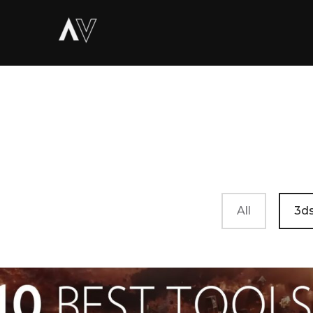
All
3ds