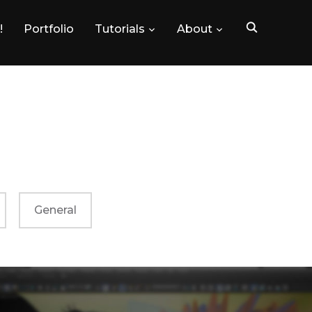
!
Portfolio
Tutorials
About
General