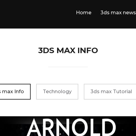
Home
3ds max news
3DS MAX INFO
 max Info
Technology
3ds max Tutorial