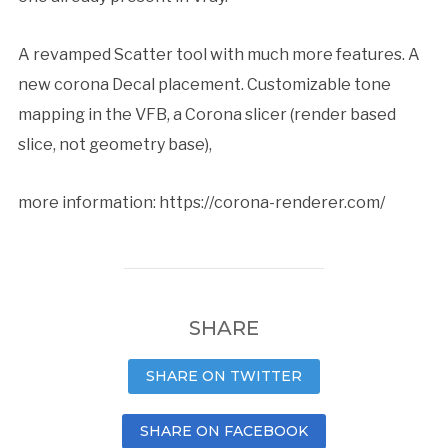
A revamped Scatter tool with much more features. A
new corona Decal placement. Customizable tone
mapping in the VFB, a Corona slicer (render based
slice, not geometry base),
more information:
https://corona-renderer.com/
SHARE
SHARE ON TWITTER
SHARE ON FACEBOOK