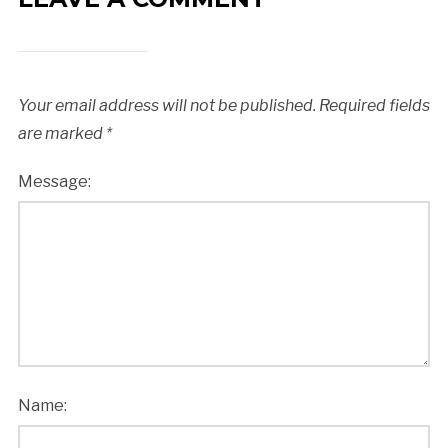
Your email address will not be published.
Required fields
are marked
*
Message:
Name: