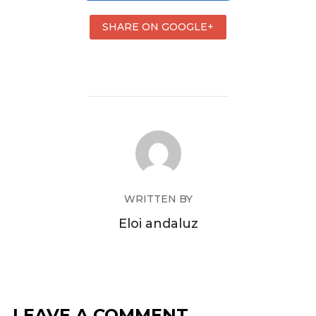
SHARE ON GOOGLE+
WRITTEN BY
Eloi andaluz
LEAVE A COMMENT