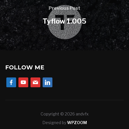
Previous Post
Tyflow 1.005
FOLLOW ME
facebook
youtube
mail
linkedin
Copyright © 2026 andvfx
Designed by
WPZOOM