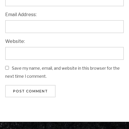
Email Address:
Website:
Save my name, email, and website in this browser for the
next time I comment.