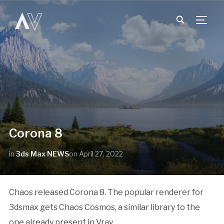
TOGG
Corona 8
in
3ds Max NEWS
on
April 27, 2022
Chaos released Corona 8. The popular renderer for
3dsmax gets Chaos Cosmos, a similar library to the
one already present in Vray.