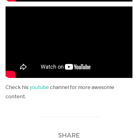
Check his
youtube
channel for more awesome
content.
SHARE