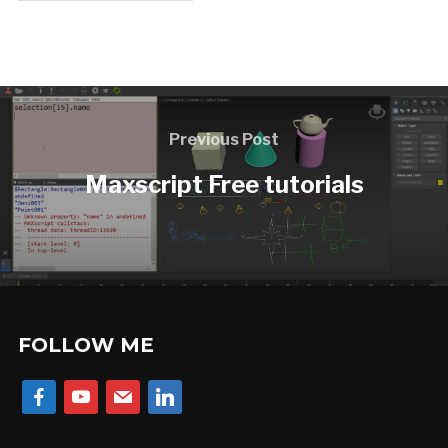
Previous Post
Maxscript Free tutorials
FOLLOW ME
facebook
youtube
mail
linkedin