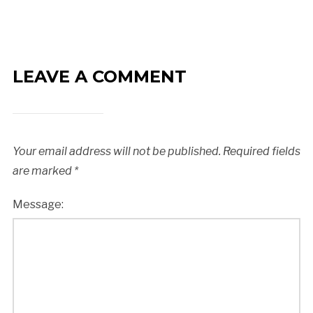
LEAVE A COMMENT
Your email address will not be published.
Required fields
are marked
*
Message: