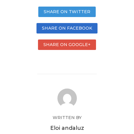
SHARE ON TWITTER
SHARE ON FACEBOOK
SHARE ON GOOGLE+
WRITTEN BY
Eloi andaluz