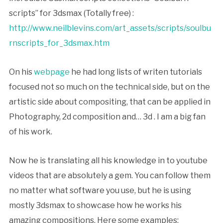
scripts” for 3dsmax (Totally free) :
http://www.neilblevins.com/art_assets/scripts/soulbu
rnscripts_for_3dsmax.htm
On his
webpage
he had long lists of writen tutorials
focused not so much on the technical side, but on the
artistic side about compositing, that can be applied in
Photography, 2d composition and… 3d . I am a big fan
of his work.
Now he is translating all his knowledge in to youtube
videos that are absolutely a gem. You can follow them
no matter what software you use, but he is using
mostly 3dsmax to showcase how he works his
amazing compositions. Here some examples: