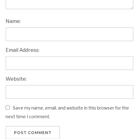
Name:
Email Address:
Website:
Save my name, email, and website in this browser for the
next time I comment.