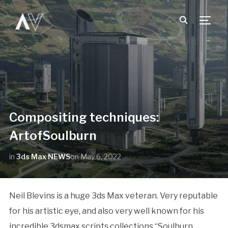
TOGG
Compositing techniques:
ArtofSoulburn
in
3ds Max NEWS
on
May 6, 2022
Neil Blevins is a huge 3ds Max veteran. Very reputable
for his artistic eye, and also very well known for his
incredible 3dsmax scripts collections “Soulburn