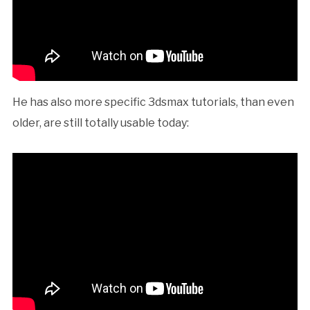
He has also more specific 3dsmax tutorials, than even
older, are still totally usable today: